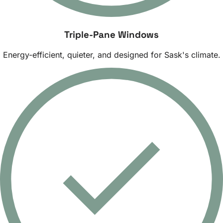
Triple-Pane Windows
Energy-efficient, quieter, and designed for Sask's climate.