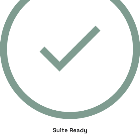
Suite Ready