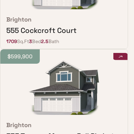
Brighton
555 Cockcroft Court
1709
Sq.Ft
3
Bed
2.5
Bath
$599,900
Brighton