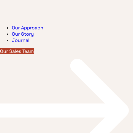
Our Approach
Our Story
Journal
Our Sales Team