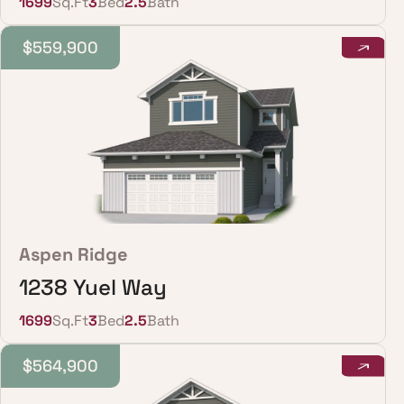
1699
Sq.Ft
3
Bed
2.5
Bath
$559,900
Aspen Ridge
1238 Yuel Way
1699
Sq.Ft
3
Bed
2.5
Bath
$564,900