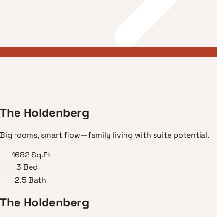
T
h
e
H
o
l
d
e
n
b
e
r
g
Big rooms, smart flow—family living with suite potential.
1682
Sq.Ft
3
Bed
2.5
Bath
T
h
e
H
o
l
d
e
n
b
e
r
g