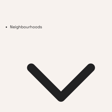
Neighbourhoods