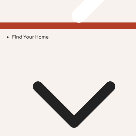
Find Your Home