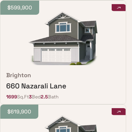
$599,900
Brighton
660 Nazarali Lane
1699
Sq.Ft
3
Bed
2.5
Bath
$619,900