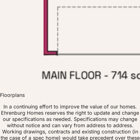
Floorplans
In a continuing effort to improve the value of our homes.
Ehrenburg Homes reserves the right to update and change
our specifications as needed. Specifications may change
without notice and can vary from address to address.
Working drawings, contracts and existing construction (in
the case of a spec home) would take precedent over these