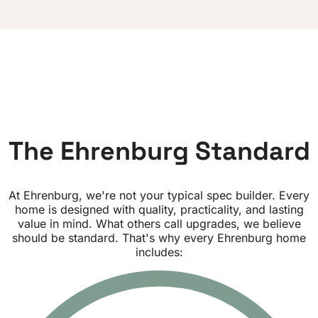
T
h
e
E
h
r
e
n
b
u
r
g
S
t
a
n
d
a
r
d
At Ehrenburg, we're not your typical spec builder. Every
home is designed with quality, practicality, and lasting
value in mind.
What others call upgrades, we believe
should be standard.
That's why every Ehrenburg home
includes: