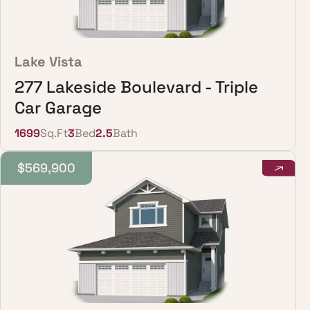
Lake Vista
277 Lakeside Boulevard - Triple
Car Garage
1699
Sq.Ft
3
Bed
2.5
Bath
$569,900