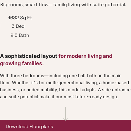
Big rooms, smart flow—family living with suite potential.
1682
Sq.Ft
3
Bed
2.5
Bath
A sophisticated layout
for modern living and
growing families.
With three bedrooms—including one half bath on the main
floor. Whether it's for multi-generational living, a home-based
business, or added mobility, this model adapts. A side entrance
and suite potential make it our most future-ready design.
Download Floorplans