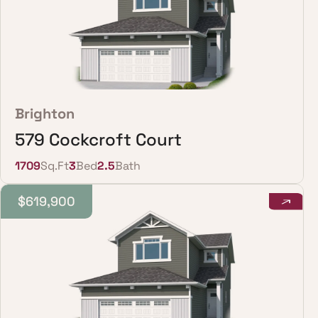
Brighton
579 Cockcroft Court
1709
Sq.Ft
3
Bed
2.5
Bath
$619,900