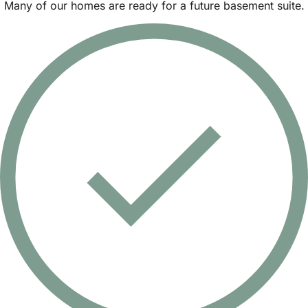
Many of our homes are ready for a future basement suite.