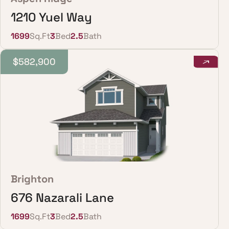
1210 Yuel Way
1699
Sq.Ft
3
Bed
2.5
Bath
$582,900
Brighton
676 Nazarali Lane
1699
Sq.Ft
3
Bed
2.5
Bath