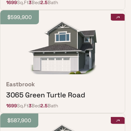
1699
Sq.Ft
3
Bed
2.5
Bath
$599,900
Eastbrook
3065 Green Turtle Road
1699
Sq.Ft
3
Bed
2.5
Bath
$587,900