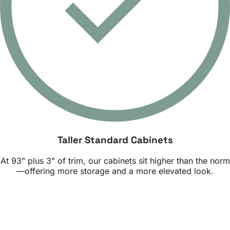
Taller Standard Cabinets
At 93" plus 3" of trim, our cabinets sit higher than the norm
—offering more storage and a more elevated look.