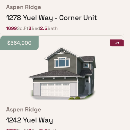
Aspen Ridge
1278 Yuel Way - Corner Unit
1699
Sq.Ft
3
Bed
2.5
Bath
$564,900
Aspen Ridge
1242 Yuel Way