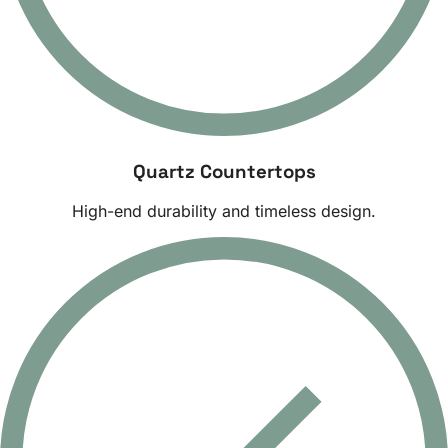
Quartz Countertops
High-end durability and timeless design.