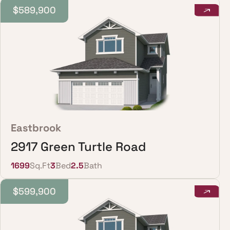
$589,900
Eastbrook
2917 Green Turtle Road
1699
Sq.Ft
3
Bed
2.5
Bath
$599,900