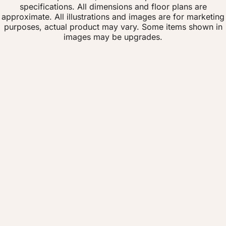
specifications. All dimensions and floor plans are
approximate. All illustrations and images are for marketing
purposes, actual product may vary. Some items shown in
images may be upgrades.