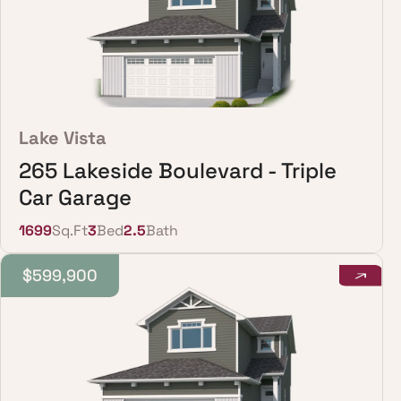
Lake Vista
265 Lakeside Boulevard - Triple
Car Garage
1699
Sq.Ft
3
Bed
2.5
Bath
$599,900