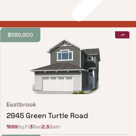
$589,900
Eastbrook
2945 Green Turtle Road
1699
Sq.Ft
3
Bed
2.5
Bath