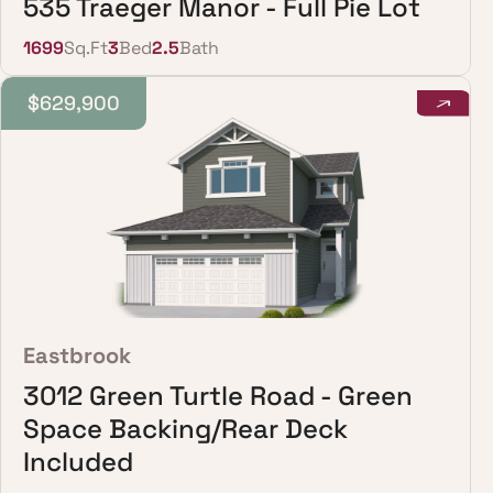
535 Traeger Manor - Full Pie Lot
1699
Sq.Ft
3
Bed
2.5
Bath
$629,900
Eastbrook
3012 Green Turtle Road - Green
Space Backing/Rear Deck
Included