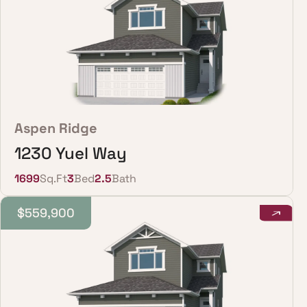
Aspen Ridge
1230 Yuel Way
1699
Sq.Ft
3
Bed
2.5
Bath
$559,900