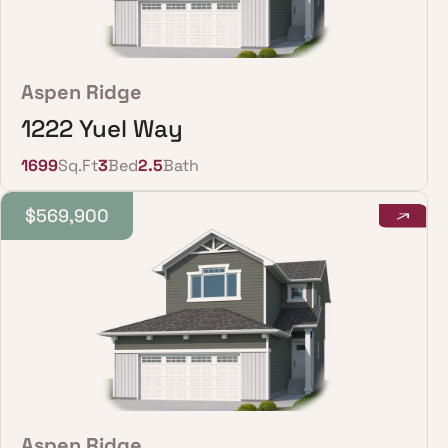
Aspen Ridge
1222 Yuel Way
1699
Sq.Ft
3
Bed
2.5
Bath
$569,900
Aspen Ridge