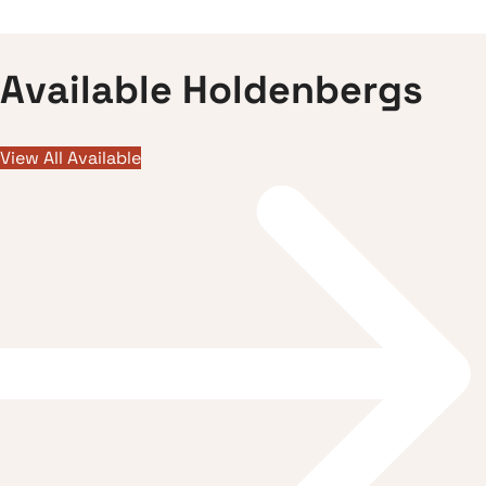
A
v
a
i
l
a
b
l
e
H
o
l
d
e
n
b
e
r
g
s
View All Available