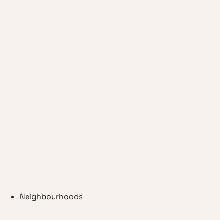
Neighbourhoods