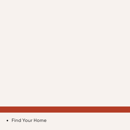
Find Your Home