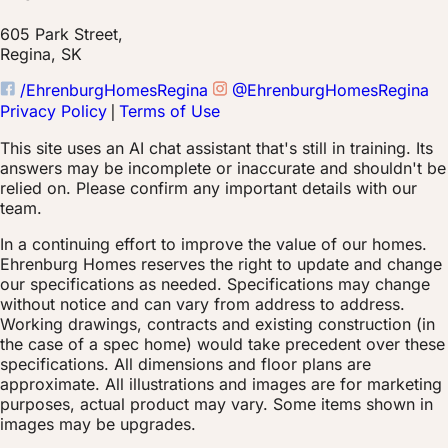
605 Park Street,
Regina, SK
/EhrenburgHomesRegina
@EhrenburgHomesRegina
Privacy Policy
|
Terms of Use
This site uses an AI chat assistant that's still in training. Its
answers may be incomplete or inaccurate and shouldn't be
relied on. Please confirm any important details with our
team.
In a continuing effort to improve the value of our homes.
Ehrenburg Homes reserves the right to update and change
our specifications as needed. Specifications may change
without notice and can vary from address to address.
Working drawings, contracts and existing construction (in
the case of a spec home) would take precedent over these
specifications. All dimensions and floor plans are
approximate. All illustrations and images are for marketing
purposes, actual product may vary. Some items shown in
images may be upgrades.