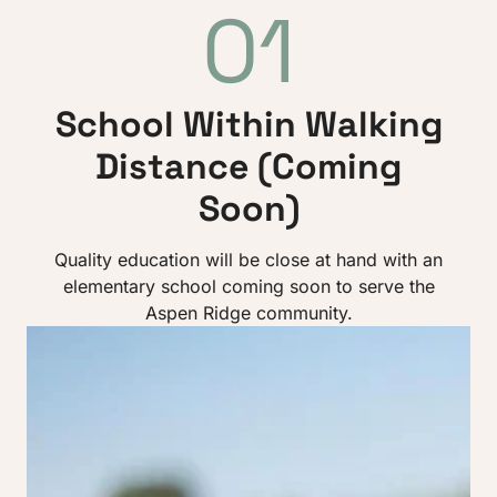
01
School Within Walking
Distance (Coming
Soon)
Quality education will be close at hand with an
elementary school coming soon to serve the
Aspen Ridge community.