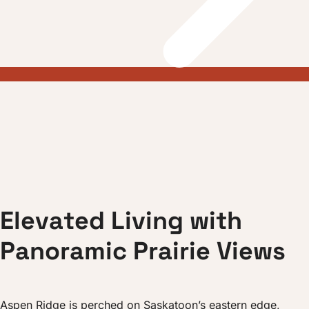
E
l
e
v
a
t
e
d
L
i
v
i
n
g
w
i
t
h
P
a
n
o
r
a
m
i
c
P
r
a
i
r
i
e
V
i
e
w
s
Aspen Ridge is perched on Saskatoon’s eastern edge,