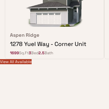
Aspen Ridge
1278 Yuel Way - Corner Unit
1699
Sq.Ft
3
Bed
2.5
Bath
View All Available