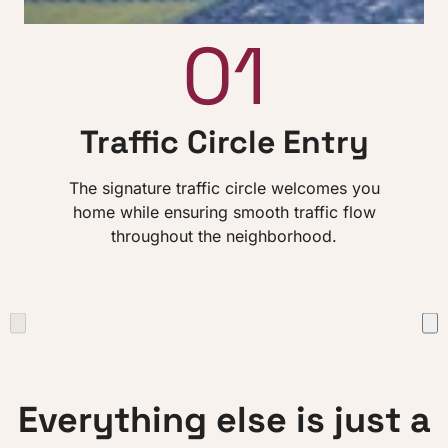
01
Traffic Circle Entry
The signature traffic circle welcomes you
home while ensuring smooth traffic flow
throughout the neighborhood.
Everything else is just a