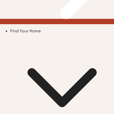
Find Your Home