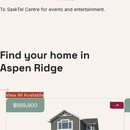
To SaskTel Centre for events and entertainment.
F
i
n
d
y
o
u
r
h
o
m
e
i
n
A
s
p
e
n
R
i
d
g
e
View All Available
$569,900