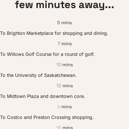
few minutes away...
5
mins
To Brighton Marketplace for shopping and dining.
7
mins
To Willows Golf Course for a round of golf.
10
mins
To the University of Saskatchewan.
12
mins
To Midtown Plaza and downtown core.
8
mins
To Costco and Preston Crossing shopping.
15
mins