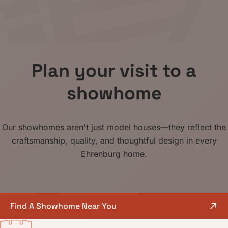
Plan your visit
to a
showhome
Our showhomes aren't just model houses—they reflect the
craftsmanship, quality, and thoughtful design in every
Ehrenburg home.
Find A Showhome Near You