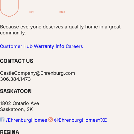
Because everyone deserves a quality home in a great
community.
Customer Hub
Warranty Info
Careers
CONTACT US
CastleCompany@Ehrenburg.com
306.384.1473
SASKATOON
1802 Ontario Ave
Saskatoon, SK
/EhrenburgHomes
@EhrenburgHomesYXE
REGINA