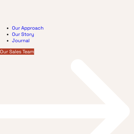
Our Approach
Our Story
Journal
Our Sales Team