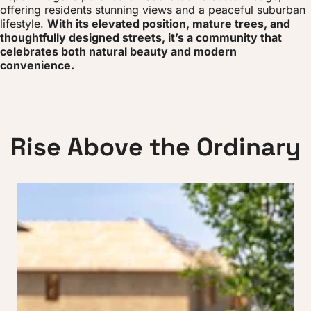
offering residents stunning views and a peaceful suburban
lifestyle.
With its elevated position, mature trees, and
thoughtfully designed streets, it’s a community that
celebrates both natural beauty and modern
convenience.
R
i
s
e
A
b
o
v
e
t
h
e
O
r
d
i
n
a
r
y