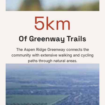
5km
Of Greenway Trails
The Aspen Ridge Greenway connects the
community with extensive walking and cycling
paths through natural areas.