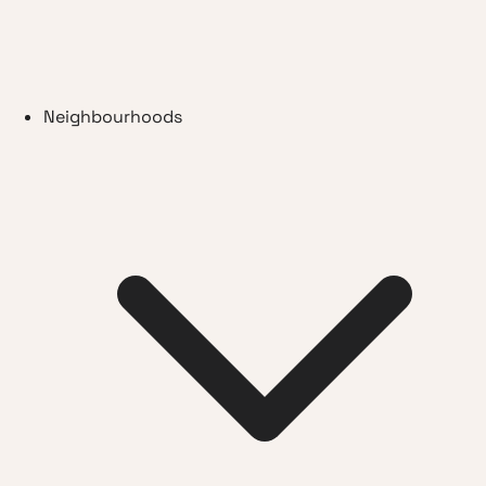
Neighbourhoods