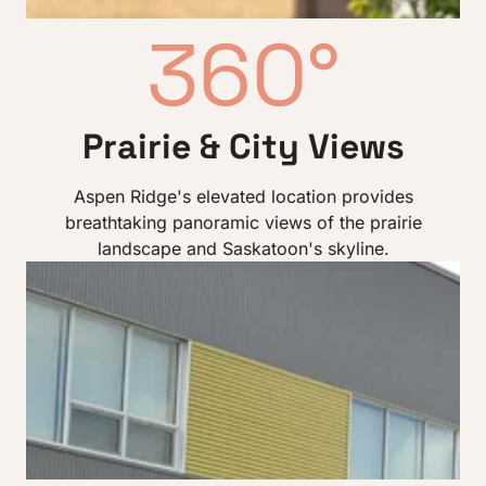
360°
Prairie & City Views
Aspen Ridge's elevated location provides
breathtaking panoramic views of the prairie
landscape and Saskatoon's skyline.