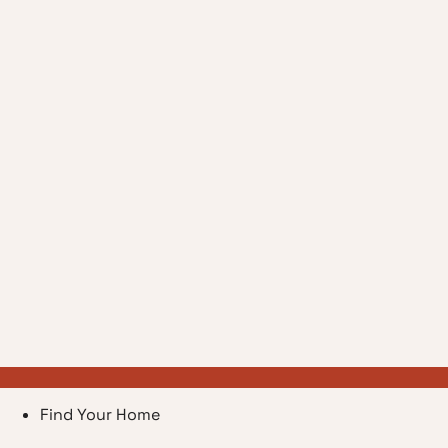
Find Your Home