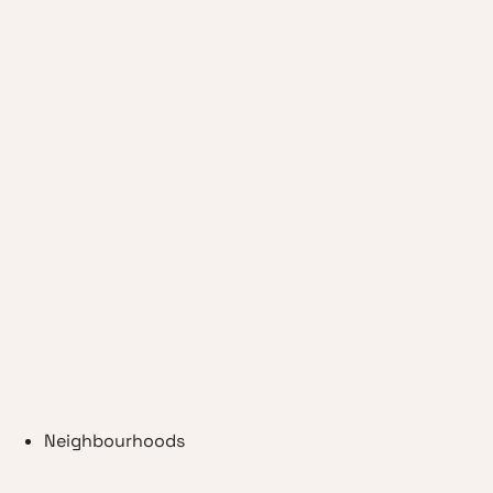
Neighbourhoods