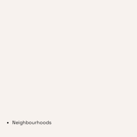
Neighbourhoods