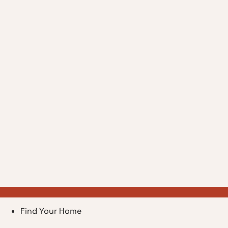
Find Your Home